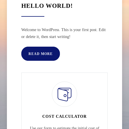
HELLO WORLD!
Welcome to WordPress. This is your first post. Edit
or delete it, then start writing!
READ MORE
COST CALCULATOR
Use our form to estimate the initial cost of