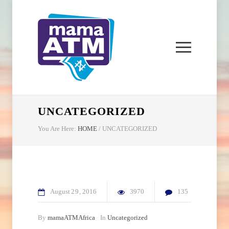
UNCATEGORIZED
You Are Here:
HOME
/
UNCATEGORIZED
August
29
2016
3970
135
By
mamaATMAfrica
In
Uncategorized