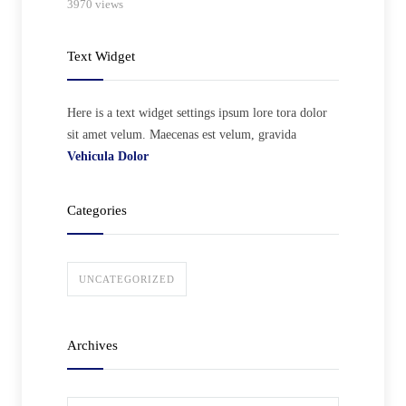
3970 views
Text Widget
Here is a text widget settings ipsum lore tora dolor
sit amet velum. Maecenas est velum, gravida
Vehicula Dolor
Categories
UNCATEGORIZED
Archives