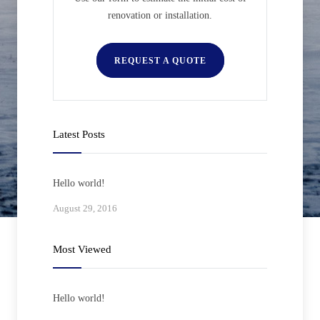
renovation or installation.
REQUEST A QUOTE
Latest Posts
Hello world!
August 29, 2016
Most Viewed
Hello world!